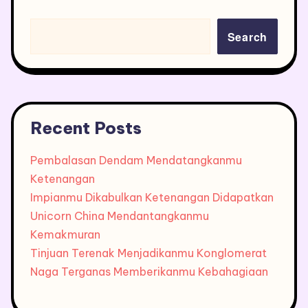
Search
Recent Posts
Pembalasan Dendam Mendatangkanmu
Ketenangan
Impianmu Dikabulkan Ketenangan Didapatkan
Unicorn China Mendantangkanmu
Kemakmuran
Tinjuan Terenak Menjadikanmu Konglomerat
Naga Terganas Memberikanmu Kebahagiaan