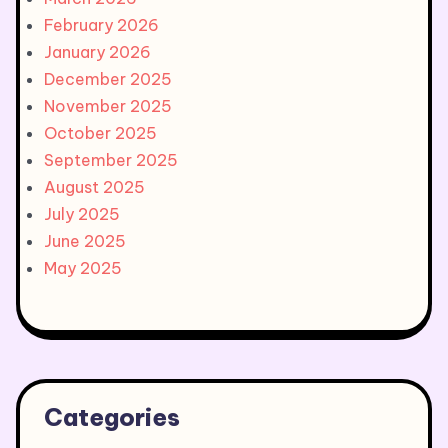
February 2026
January 2026
December 2025
November 2025
October 2025
September 2025
August 2025
July 2025
June 2025
May 2025
Categories