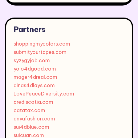
Partners
shoppingmycolors.com
submityourtapes.com
syzygyjob.com
yolo4dgood.com
mager4dreal.com
dinas4dlays.com
LovePeaceDiversity.com
crediscotia.com
catatax.com
anyafashion.com
sui4dblue.com
suicuan.com