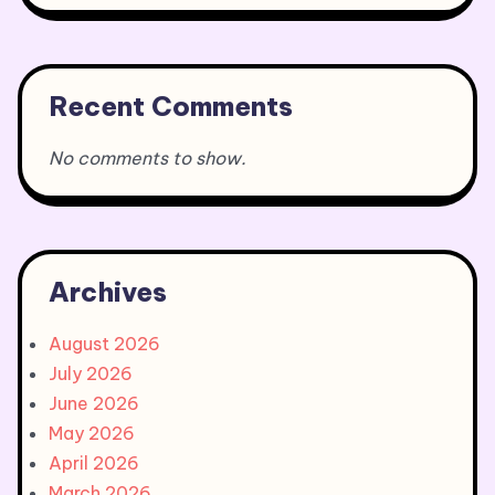
Recent Comments
No comments to show.
Archives
August 2026
July 2026
June 2026
May 2026
April 2026
March 2026