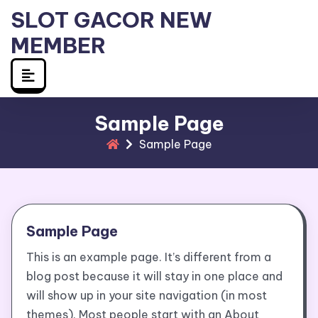
Skip
SLOT GACOR NEW
to
MEMBER
content
Sample Page
Sample Page
Sample Page
This is an example page. It’s different from a
blog post because it will stay in one place and
will show up in your site navigation (in most
themes). Most people start with an About