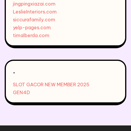
jingpingxiazai.com
LeslieInteriors.com
siccurafamily.com
yelp-pages.com
timalberda.com
.
SLOT GACOR NEW MEMBER 2025
GEN4D