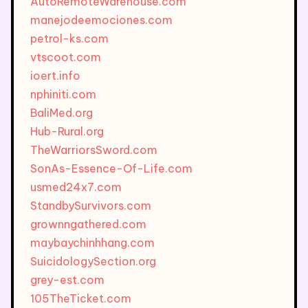
AutoRemoteWarehouse.com
manejodeemociones.com
petrol-ks.com
vtscoot.com
ioert.info
nphiniti.com
BaliMed.org
Hub-Rural.org
TheWarriorsSword.com
SonAs-Essence-Of-Life.com
usmed24x7.com
StandbySurvivors.com
grownngathered.com
maybaychinhhang.com
SuicidologySection.org
grey-est.com
105TheTicket.com