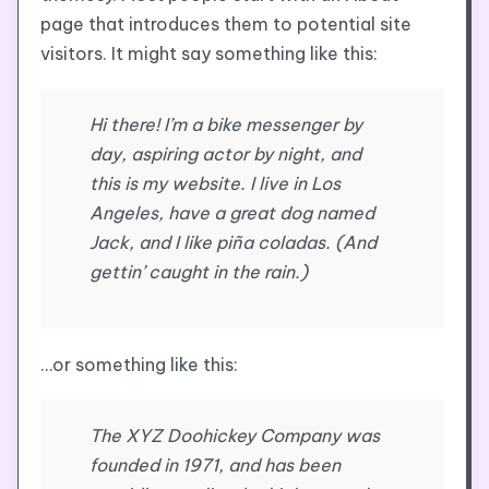
page that introduces them to potential site
visitors. It might say something like this:
Hi there! I’m a bike messenger by
day, aspiring actor by night, and
this is my website. I live in Los
Angeles, have a great dog named
Jack, and I like piña coladas. (And
gettin’ caught in the rain.)
…or something like this:
The XYZ Doohickey Company was
founded in 1971, and has been