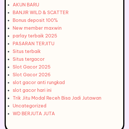
AKUN BARU
BANJIR WILD & SCATTER
Bonus deposit 100%
New member maxwin
parlay terbaik 2025
PASARAN TERJITU
Situs terbaik
Situs tergacor
Slot Gacor 2025
Slot Gacor 2026
slot gacor anti rungkad
slot gacor hari ini
Trik Jitu Modal Receh Bisa Jadi Jutawan
Uncategorized
WD BERJUTA JUTA