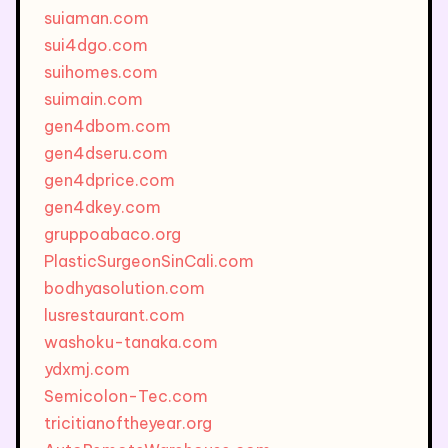
suiaman.com
sui4dgo.com
suihomes.com
suimain.com
gen4dbom.com
gen4dseru.com
gen4dprice.com
gen4dkey.com
gruppoabaco.org
PlasticSurgeonSinCali.com
bodhyasolution.com
lusrestaurant.com
washoku-tanaka.com
ydxmj.com
Semicolon-Tec.com
tricitianoftheyear.org