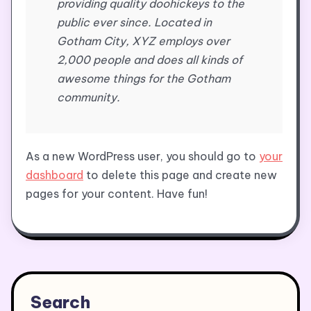
providing quality doohickeys to the
public ever since. Located in
Gotham City, XYZ employs over
2,000 people and does all kinds of
awesome things for the Gotham
community.
As a new WordPress user, you should go to
your
dashboard
to delete this page and create new
pages for your content. Have fun!
Search