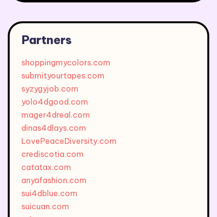
Partners
shoppingmycolors.com
submityourtapes.com
syzygyjob.com
yolo4dgood.com
mager4dreal.com
dinas4dlays.com
LovePeaceDiversity.com
crediscotia.com
catatax.com
anyafashion.com
sui4dblue.com
suicuan.com