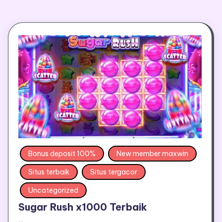
Bonus deposit 100%
New member maxwin
Situs terbaik
Situs tergacor
Uncategorized
Sugar Rush x1000 Terbaik