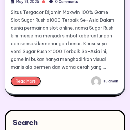
May 31, 2025
0 Comments
Situs Tergacor Dijamin Maxwin 100% Game
Slot Sugar Rush x1000 Terbaik Se-Asia Dalam
dunia permainan slot online, nama Sugar Rush
kini menjelma menjadi simbol keberuntungan
dan sensasi kemenangan besar. Khususnya
versi Sugar Rush x1000 Terbaik Se-Asia ini,
game ini bukan hanya menghadirkan visual
manis ala permen dan warna cerah yang …
Read More
suiaman
Search