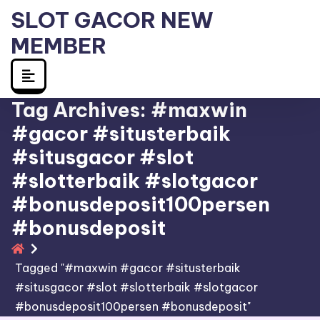
Skip
SLOT GACOR NEW
to
MEMBER
content
Tag Archives: #maxwin
#gacor #situsterbaik
#situsgacor #slot
#slotterbaik #slotgacor
#bonusdeposit100persen
#bonusdeposit
Tagged "#maxwin #gacor #situsterbaik
#situsgacor #slot #slotterbaik #slotgacor
#bonusdeposit100persen #bonusdeposit"