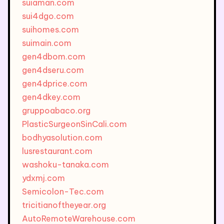
suiaman.com
sui4dgo.com
suihomes.com
suimain.com
gen4dbom.com
gen4dseru.com
gen4dprice.com
gen4dkey.com
gruppoabaco.org
PlasticSurgeonSinCali.com
bodhyasolution.com
lusrestaurant.com
washoku-tanaka.com
ydxmj.com
Semicolon-Tec.com
tricitianoftheyear.org
AutoRemoteWarehouse.com