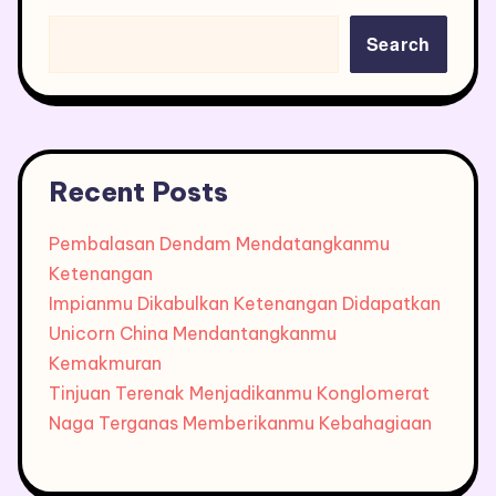
Search
Recent Posts
Pembalasan Dendam Mendatangkanmu
Ketenangan
Impianmu Dikabulkan Ketenangan Didapatkan
Unicorn China Mendantangkanmu
Kemakmuran
Tinjuan Terenak Menjadikanmu Konglomerat
Naga Terganas Memberikanmu Kebahagiaan