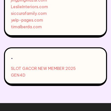
LeslieInteriors.com
siccurafamily.com
yelp-pages.com
timalberda.com
.
SLOT GACOR NEW MEMBER 2025
GEN4D