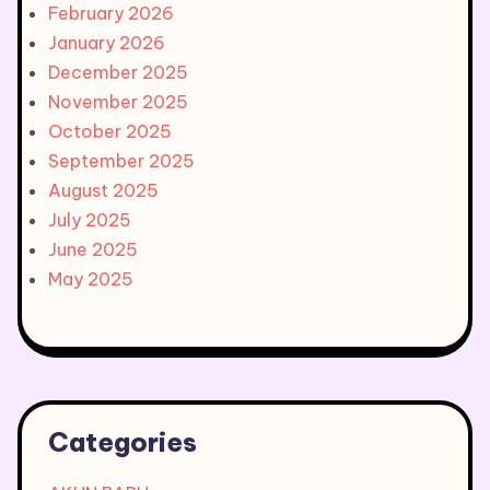
February 2026
January 2026
December 2025
November 2025
October 2025
September 2025
August 2025
July 2025
June 2025
May 2025
Categories