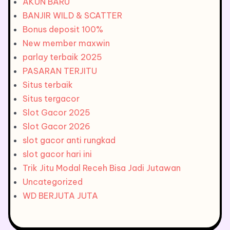
AKUN BARU
BANJIR WILD & SCATTER
Bonus deposit 100%
New member maxwin
parlay terbaik 2025
PASARAN TERJITU
Situs terbaik
Situs tergacor
Slot Gacor 2025
Slot Gacor 2026
slot gacor anti rungkad
slot gacor hari ini
Trik Jitu Modal Receh Bisa Jadi Jutawan
Uncategorized
WD BERJUTA JUTA