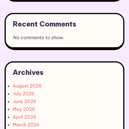
Recent Comments
No comments to show.
Archives
August 2026
July 2026
June 2026
May 2026
April 2026
March 2026