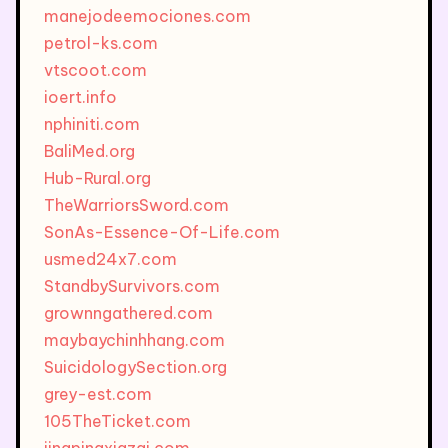
manejodeemociones.com
petrol-ks.com
vtscoot.com
ioert.info
nphiniti.com
BaliMed.org
Hub-Rural.org
TheWarriorsSword.com
SonAs-Essence-Of-Life.com
usmed24x7.com
StandbySurvivors.com
grownngathered.com
maybaychinhhang.com
SuicidologySection.org
grey-est.com
105TheTicket.com
jingpingxiazai.com