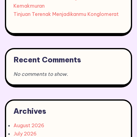
Kemakmuran
Tinjuan Terenak Menjadikanmu Konglomerat
Recent Comments
No comments to show.
Archives
August 2026
July 2026