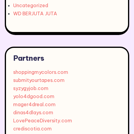
Uncategorized
WD BERJUTA JUTA
Partners
shoppingmycolors.com
submityourtapes.com
syzygyjob.com
yolo4dgood.com
mager4dreal.com
dinas4dlays.com
LovePeaceDiversity.com
crediscotia.com