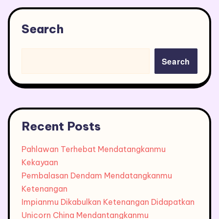
Search
Search
Recent Posts
Pahlawan Terhebat Mendatangkanmu
Kekayaan
Pembalasan Dendam Mendatangkanmu
Ketenangan
Impianmu Dikabulkan Ketenangan Didapatkan
Unicorn China Mendantangkanmu