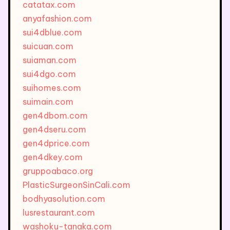
catatax.com
anyafashion.com
sui4dblue.com
suicuan.com
suiaman.com
sui4dgo.com
suihomes.com
suimain.com
gen4dbom.com
gen4dseru.com
gen4dprice.com
gen4dkey.com
gruppoabaco.org
PlasticSurgeonSinCali.com
bodhyasolution.com
lusrestaurant.com
washoku-tanaka.com