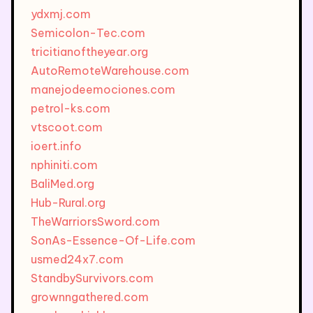
ydxmj.com
Semicolon-Tec.com
tricitianoftheyear.org
AutoRemoteWarehouse.com
manejodeemociones.com
petrol-ks.com
vtscoot.com
ioert.info
nphiniti.com
BaliMed.org
Hub-Rural.org
TheWarriorsSword.com
SonAs-Essence-Of-Life.com
usmed24x7.com
StandbySurvivors.com
grownngathered.com