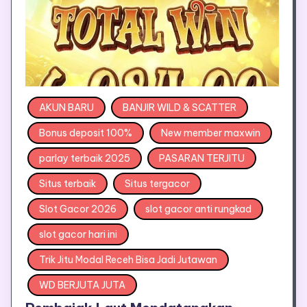
AKUN BARU
BANJIR WILD & SCATTER
Bonus deposit 100%
New member maxwin
parlay terbaik 2025
PASARAN TERJITU
Situs terbaik
Situs tergacor
Slot Gacor 2026
slot gacor anti rungkad
slot gacor hari ini
Trik Jitu Modal Receh Bisa Jadi Jutawan
WD BERJUTA JUTA