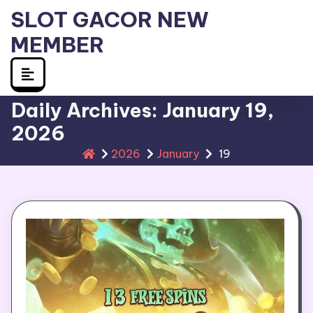
Skip
SLOT GACOR NEW
to
MEMBER
content
Daily Archives: January 19,
2026
2026
January
19