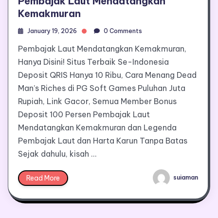
Pembajak Laut Mendatangkan
Kemakmuran
January 19, 2026
0 Comments
Pembajak Laut Mendatangkan Kemakmuran,
Hanya Disini! Situs Terbaik Se-Indonesia
Deposit QRIS Hanya 10 Ribu, Cara Menang Dead
Man’s Riches di PG Soft Games Puluhan Juta
Rupiah, Link Gacor, Semua Member Bonus
Deposit 100 Persen Pembajak Laut
Mendatangkan Kemakmuran dan Legenda
Pembajak Laut dan Harta Karun Tanpa Batas
Sejak dahulu, kisah …
Read More
suiaman