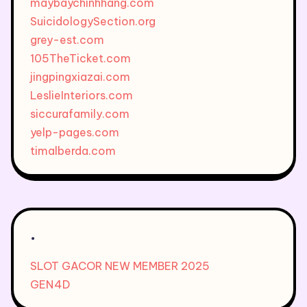
maybaychinhhang.com
SuicidologySection.org
grey-est.com
105TheTicket.com
jingpingxiazai.com
LeslieInteriors.com
siccurafamily.com
yelp-pages.com
timalberda.com
.
SLOT GACOR NEW MEMBER 2025
GEN4D