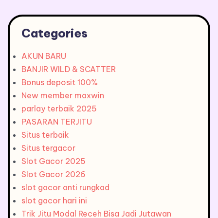
Categories
AKUN BARU
BANJIR WILD & SCATTER
Bonus deposit 100%
New member maxwin
parlay terbaik 2025
PASARAN TERJITU
Situs terbaik
Situs tergacor
Slot Gacor 2025
Slot Gacor 2026
slot gacor anti rungkad
slot gacor hari ini
Trik Jitu Modal Receh Bisa Jadi Jutawan