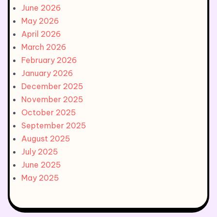
June 2026
May 2026
April 2026
March 2026
February 2026
January 2026
December 2025
November 2025
October 2025
September 2025
August 2025
July 2025
June 2025
May 2025